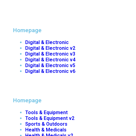
Homepage
Digital & Electronic
Digital & Electronic v2
Digital & Electronic v3
Digital & Electronic v4
Digital & Electronic v5
Digital & Electronic v6
Homepage
Tools & Equipment
Tools & Equipment v2
Sports & Outdoors
Health & Medicals
Health & Medicals v2