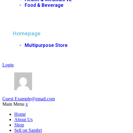
Food & Beverage
Homepage
Multipurpose Store
Login
Guest
Example@email.com
Main Menu
x
Home
About Us
Shop
Sell on Sambri