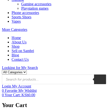
Gaming accessories
Playstation games
Phone accessories
Sports Shoes
Vapes
More Categories
Home
About Us
Shop
Sell on Sambri
Blog
Contact Us
Looking for
My Search
Login
My Account
0
Favorite
My Wishlist
0
Your Cart:
KSh
0.00
Your Cart