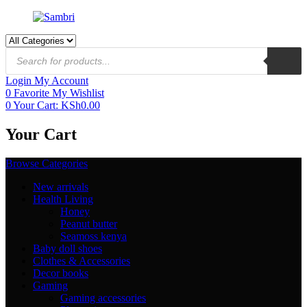
Login
My Account
0
Favorite
My Wishlist
0
Your Cart:
KSh
0.00
Your Cart
Browse Categories
New arrivals
Health Living
Honey
Peanut butter
Seamoss kenya
Baby doll shoes
Clothes & Accessories
Decor books
Gaming
Gaming accessories