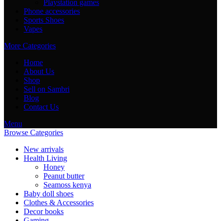
Playstation games
Phone accessories
Sports Shoes
Vapes
More Categories
Home
About Us
Shop
Sell on Sambri
Blog
Contact Us
Menu
Browse Categories
New arrivals
Health Living
Honey
Peanut butter
Seamoss kenya
Baby doll shoes
Clothes & Accessories
Decor books
Gaming