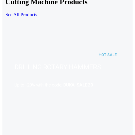
Cutting Machine Products
See All Products
HOT SALE
DRILLING ROTARY HAMMERS
Up to -20% with the code:
DUKA-SALE20