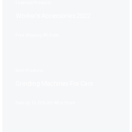
Featured Products
Worker's Accessories 2022
Free Shipping All Order
Best Products
Grinding Machines For Cars
Sale Up To 20% Off All in Store