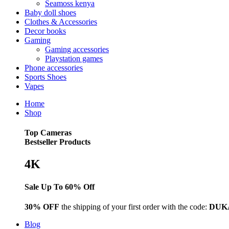
Seamoss kenya
Baby doll shoes
Clothes & Accessories
Decor books
Gaming
Gaming accessories
Playstation games
Phone accessories
Sports Shoes
Vapes
Home
Shop
Top Cameras
Bestseller Products
4K
Sale Up To 60% Off
30% OFF
the shipping of your first order with the code:
DUK
Blog