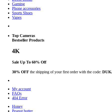
Gaming
Phone accessories
Sports Shoes
Vapes
Top Cameras
Bestseller Products
4K
Sale Up To 60% Off
30% OFF
the shipping of your first order with the code:
DUK
My account
FAQs
404 Error
Honey
Peanut butter