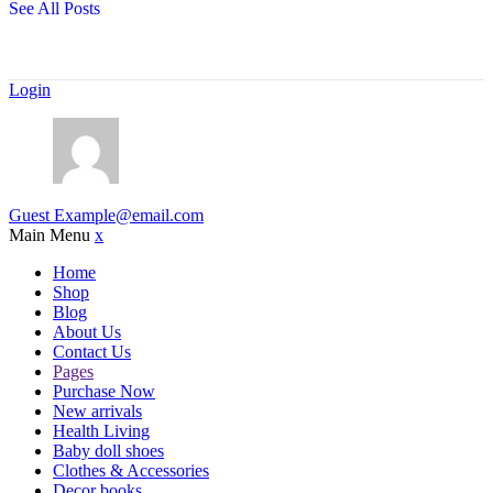
See All Posts
Login
Guest
Example@email.com
Main Menu
x
Home
Shop
Blog
About Us
Contact Us
Pages
Purchase Now
New arrivals
Health Living
Baby doll shoes
Clothes & Accessories
Decor books