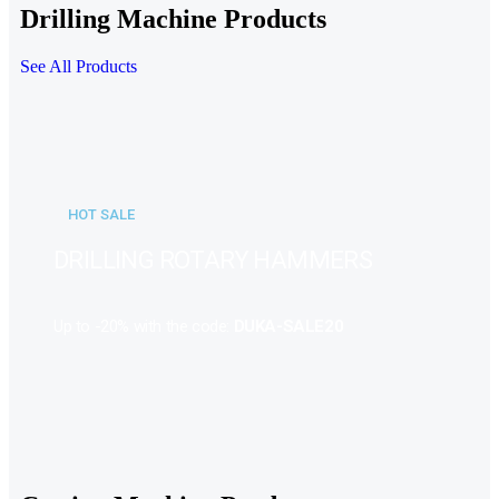
Drilling Machine Products
See All Products
HOT SALE
DRILLING ROTARY HAMMERS
Up to -20% with the code:
DUKA-SALE20