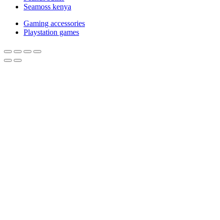
Seamoss kenya
Gaming accessories
Playstation games