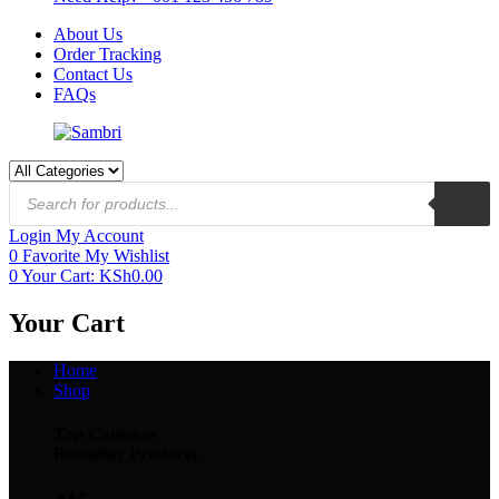
About Us
Order Tracking
Contact Us
FAQs
Login
My Account
0
Favorite
My Wishlist
0
Your Cart:
KSh
0.00
Your Cart
Home
Shop
Top Cameras
Bestseller Products