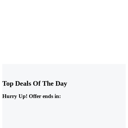
Sale All Contractor Tools
Up To -20%
Top Deals Of The Day
Hurry Up! Offer ends in: