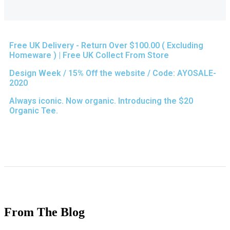
Free UK Delivery - Return Over $100.00 ( Excluding
Homeware ) | Free UK Collect From Store
Design Week / 15% Off the website / Code: AYOSALE-
2020
Always iconic. Now organic. Introducing the $20
Organic Tee.
From The Blog