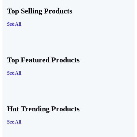
Top Selling Products
See All
Top Featured Products
See All
Hot Trending Products
See All