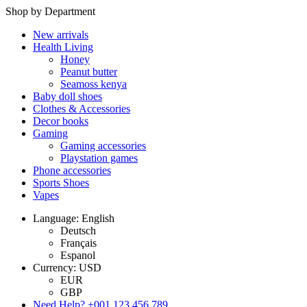
Shop by Department
New arrivals
Health Living
Honey
Peanut butter
Seamoss kenya
Baby doll shoes
Clothes & Accessories
Decor books
Gaming
Gaming accessories
Playstation games
Phone accessories
Sports Shoes
Vapes
Language: English
Deutsch
Français
Espanol
Currency: USD
EUR
GBP
Need Help?
+001 123 456 789