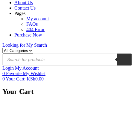
About Us
Contact Us
Pages
My account
FAQs
404 Error
Purchase Now
Looking for
My Search
Login
My Account
0
Favorite
My Wishlist
0
Your Cart:
KSh
0.00
Your Cart