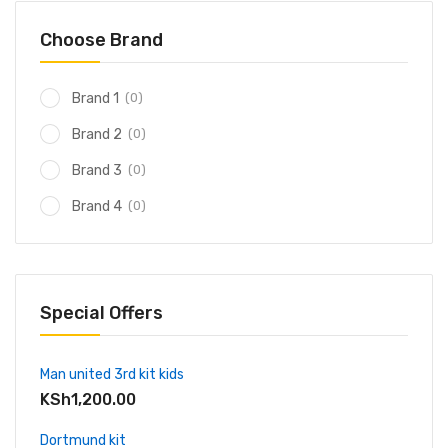
Choose Brand
(0)
Brand 1
(0)
Brand 2
(0)
Brand 3
(0)
Brand 4
Special Offers
Man united 3rd kit kids
KSh
1,200.00
Dortmund kit