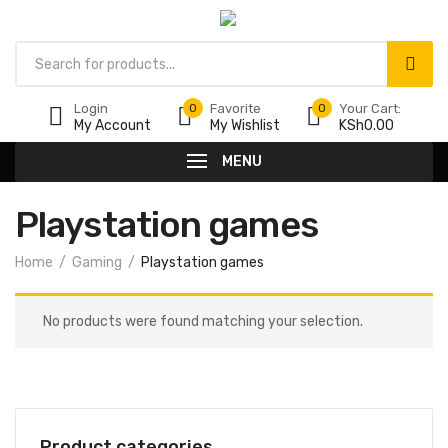
Products
search
Login
0
Favorite
0
Your Cart:
My Account
My Wishlist
KSh
0.00
MENU
Playstation games
Home
Gaming
Playstation games
No products were found matching your selection.
Product categories