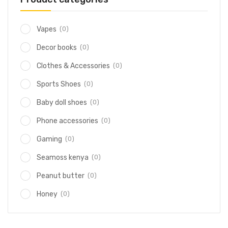
(0)
Vapes
(0)
Decor books
(0)
Clothes & Accessories
(0)
Sports Shoes
(0)
Baby doll shoes
(0)
Phone accessories
(0)
Gaming
(0)
Seamoss kenya
(0)
Peanut butter
(0)
Honey