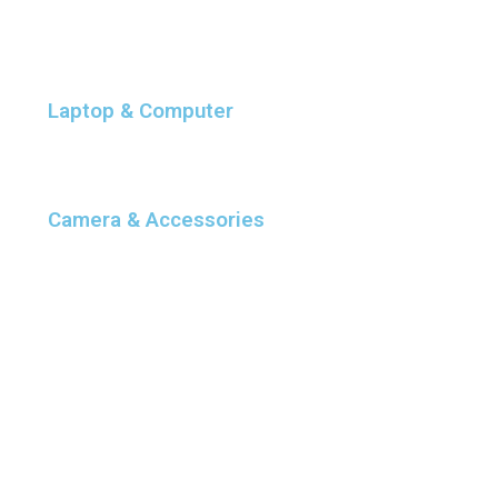
Laptop & Computer
Camera & Accessories