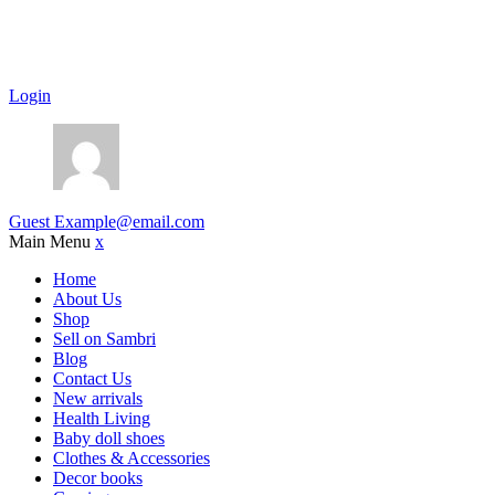
Login
Guest
Example@email.com
Main Menu
x
Home
About Us
Shop
Sell on Sambri
Blog
Contact Us
New arrivals
Health Living
Baby doll shoes
Clothes & Accessories
Decor books