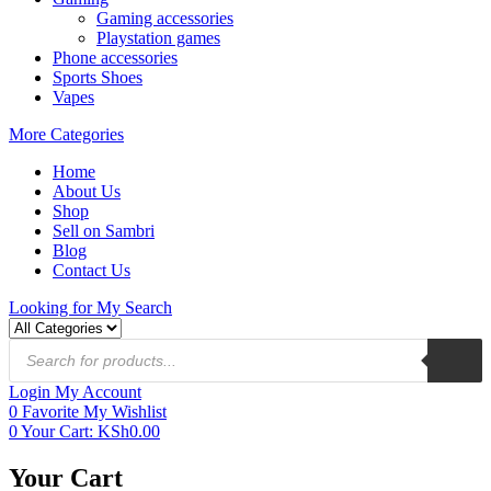
Gaming accessories
Playstation games
Phone accessories
Sports Shoes
Vapes
More Categories
Home
About Us
Shop
Sell on Sambri
Blog
Contact Us
Looking for
My Search
Login
My Account
0
Favorite
My Wishlist
0
Your Cart:
KSh
0.00
Your Cart