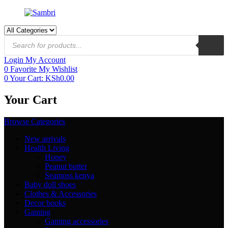
Login
My Account
0
Favorite
My Wishlist
0
Your Cart:
KSh
0.00
Your Cart
Browse Categories
New arrivals
Health Living
Honey
Peanut butter
Seamoss kenya
Baby doll shoes
Clothes & Accessories
Decor books
Gaming
Gaming accessories