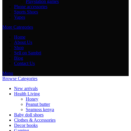
Playstation games
Phone accessories
Sports Shoes
Vapes
More Categories
Home
About Us
Shop
Sell on Sambri
Blog
Contact Us
Menu
Browse Categories
New arrivals
Health Living
Honey
Peanut butter
Seamoss kenya
Baby doll shoes
Clothes & Accessories
Decor books
Gaming