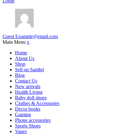
Login
Guest
Example@email.com
Main Menu
x
Home
About Us
Shop
Sell on Sambri
Blog
Contact Us
New arrivals
Health Living
Baby doll shoes
Clothes & Accessories
Decor books
Gaming
Phone accessories
Sports Shoes
Vapes