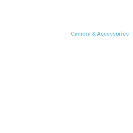
Camera & Accessories