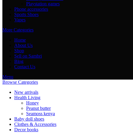
Playstation games
Phone accessories
Sports Shoes
Vapes
More Categories
Home
About Us
Shop
Sell on Sambri
Blog
Contact Us
Menu
Browse Categories
New arrivals
Health Living
Honey
Peanut butter
Seamoss kenya
Baby doll shoes
Clothes & Accessories
Decor books