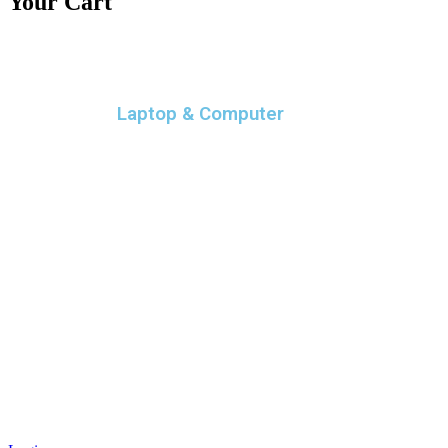
Your Cart
Laptop & Computer