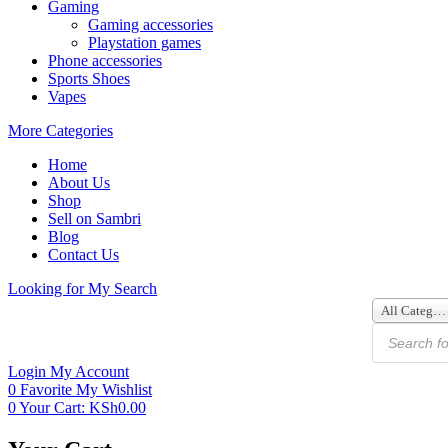
Gaming
Gaming accessories
Playstation games
Phone accessories
Sports Shoes
Vapes
More Categories
Home
About Us
Shop
Sell on Sambri
Blog
Contact Us
Looking for
My Search
All Categories
Login
My Account
0
Favorite
My Wishlist
0
Your Cart:
KSh
0.00