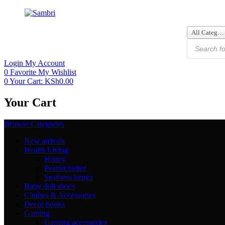
All Categories
Login
My Account
0
Favorite
My Wishlist
0
Your Cart:
KSh
0.00
Your Cart
Browse Categories
New arrivals
Health Living
Honey
Peanut butter
Seamoss kenya
Baby doll shoes
Clothes & Accessories
Decor books
Gaming
Gaming accessories